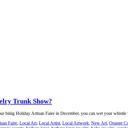
welry Trunk Show?
for our biiiig Holiday Artisan Faire in December, you can wet your whist
isan Faire
,
Local Art
,
Local Artist
,
Local Artwork
,
New Art
,
Orange Co