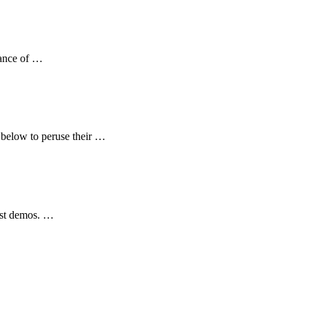
dance of …
e below to peruse their …
tist demos. …