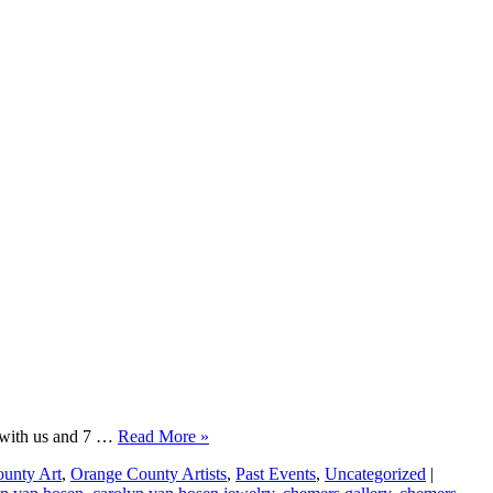
le with us and 7 …
Read More »
unty Art
,
Orange County Artists
,
Past Events
,
Uncategorized
|