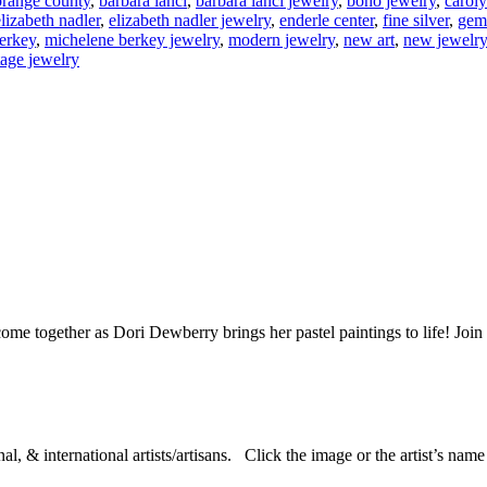
 orange county
,
barbara lanci
,
barbara lanci jewelry
,
boho jewelry
,
carol
elizabeth nadler
,
elizabeth nadler jewelry
,
enderle center
,
fine silver
,
gem
erkey
,
michelene berkey jewelry
,
modern jewelry
,
new art
,
new jewelry
tage jewelry
ome together as Dori Dewberry brings her pastel paintings to life! Joi
al, & international artists/artisans. Click the image or the artist’s nam