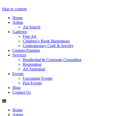
Skip to content
Fine Art, Custom Picture Framing and Orig
Home
Artists
Art Search
Galleries
Fine Art
Children’s Book Illustrations
Contemporary Craft & Jewelry
Custom Framing
Services
Residential & Corporate Consulting
Restoration
Art Appraisal
Events
Upcoming Events
Past Events
Blog
Contact Us
Home
Artists