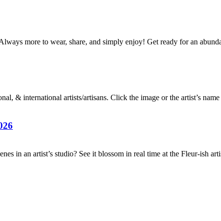
Always more to wear, share, and simply enjoy! Get ready for an abun
al, & international artists/artisans. Click the image or the artist’s nam
026
es in an artist’s studio? See it blossom in real time at the Fleur-ish ar