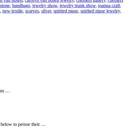
yn van hosen
,
carolyn van hosen jewelry
,
chemers gallery
,
chemers
stone
,
handbags
,
jewelry show
,
jewelry trunk show
,
joanna craft
,
,
new textile
,
scarves
,
silver
,
spirited muse
,
spirited muse jewelry
,
n us …
e below to peruse their …