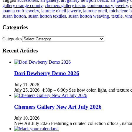
Tagged
accessories
,
art gallery
,
art gallery newport beach
,
art gallery
gallery orange county
,
chemers gallery tustin
,
contemporary jewelry
,
joanna craft jewelry
,
laurette o'neil jewerly
,
laurette oneil
,
michelene b
susan horton
,
susan horton textiles
,
susan horton weaving
,
textile
,
vin
Categories
Categories
Recent Articles
Dori Dewberry Demo 2026
July 11, 2026
July 25, 2026 4:30p – 6:00p See how color, light, and texture c
Chemers Gallery New Art July 2026
July 10, 2026
New Art July 2026 Featuring a curated collection oflocal, nation