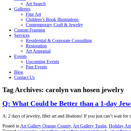
Art Search
Galleries
Fine Art
Children’s Book Illustrations
Contemporary Craft & Jewelry
Custom Framing
Services
Residential & Corporate Consulting
Restoration
Art Appraisal
Events
Upcoming Events
Past Events
Blog
Contact Us
Tag Archives:
carolyn van hosen jewelry
Q: What Could be Better than a 1-day Je
A: 2 days of jewelry, fiber art and libations! If you just can’t wait 
Posted in
Art Gallery Orange County
,
Art Gallery Tustin
,
Holiday Art