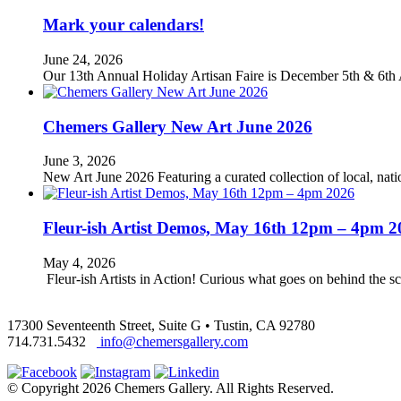
Mark your calendars!
June 24, 2026
Our 13th Annual Holiday Artisan Faire is December 5th & 6th 
Chemers Gallery New Art June 2026
June 3, 2026
New Art June 2026 Featuring a curated collection of local, nation
Fleur-ish Artist Demos, May 16th 12pm – 4pm 2
May 4, 2026
Fleur-ish Artists in Action! Curious what goes on behind the scen
17300 Seventeenth Street, Suite G • Tustin, CA 92780
714.731.5432
info@chemersgallery.com
© Copyright 2026 Chemers Gallery. All Rights Reserved.